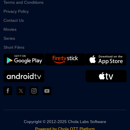
Terms and Conditions
Privacy Policy
Contact Us
Movies
Series
Short Films
Copyright ©
2012-2025 Chola Labs Software
Powered by Chola OTT Platform