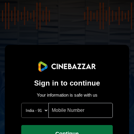
Sign in to continue
Your information is safe with us
Continue