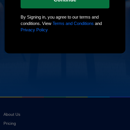
By Signing in, you agree to our terms and
conditions. View
Terms and Conditions
and
Privacy Policy
About Us
Pricing