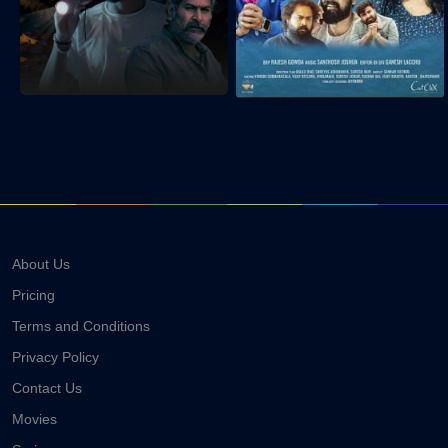
About Us
Pricing
Terms and Conditions
Privacy Policy
Contact Us
Movies