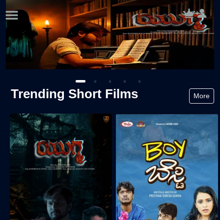
Trending Short Films
More