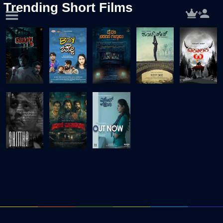
Trending Short Films