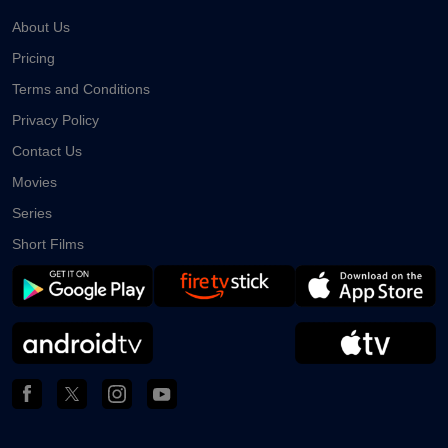
About Us
Pricing
Terms and Conditions
Privacy Policy
Contact Us
Movies
Series
Short Films