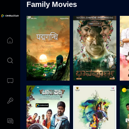
Family Movies