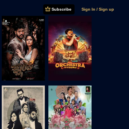
Subscribe
Sign In / Sign up