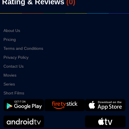
Rating & Reviews
(
0
)
About Us
Pricing
Terms and Conditions
Privacy Policy
Contact Us
Movies
Series
Short Films