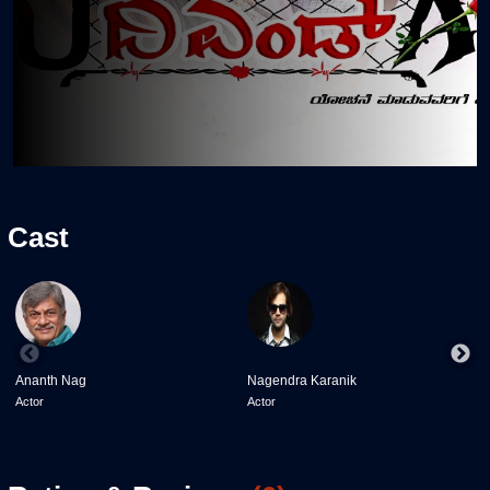
Cast
Ananth Nag
Nagendra Karanik
k
Actor
Actor
A