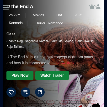
U the End A
2h 22m
Movies
U/A
2025
Kannada
Thriller
Romance
Cast
Ananth Nag
Nagendra Karanik
kumuda Gowda
Sadhu Kokila
Raju Talikote
U The End A` is a universal concept of dream pattern
and how it is connected to
...
Show More
Play Now
Watch Trailer