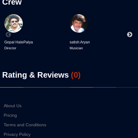
Crew
Gopal HalePalya
satish Aryan
P
Director
Musician
D
Rating & Reviews
(
0
)
About Us
Pricing
Terms and Conditions
Privacy Policy