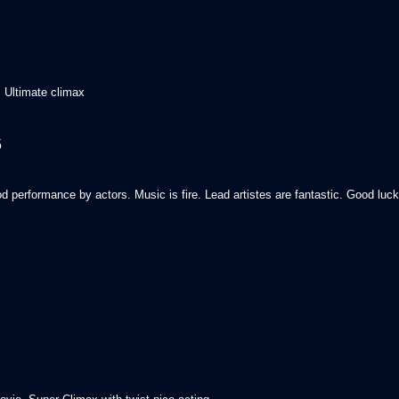
 Ultimate climax
5
od performance by actors. Music is fire. Lead artistes are fantastic. Good luc