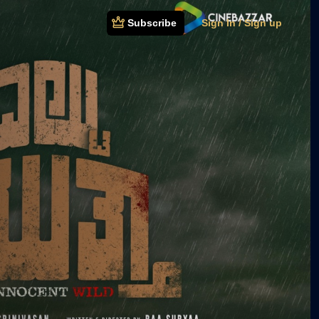
Subscribe
Sign In / Sign up