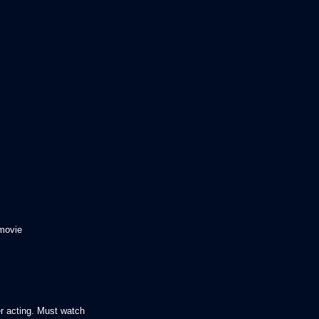
 movie
r acting. Must watch