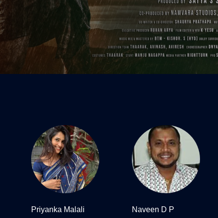
Priyanka Malali
Naveen D P