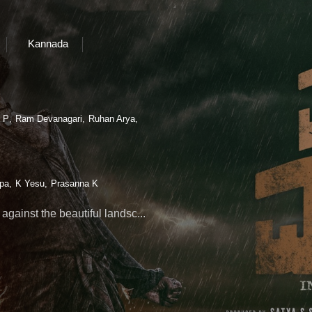
Kannada
 P
Ram Devanagari
Ruhan Arya
pa
K Yesu
Prasanna K
t against the beautiful landsc
...