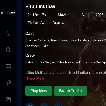
Eltuu muthaa
2h 12m 17s
Movies
A
2025
Thriller
Action
Drama.
Cast
ShauryaPrathapa
Raa Suryaa
Priyanka Malali
Naveen D
cockroach Sudir
Crew
Satya S
Raa Suryaa
Milky Meiyappa B
PavindraMuthap
Eltuu Muthaa is an action-filled thriller drama se
Show More
Play Now
Watch Trailer