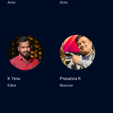
Actor
Actor
K Yesu
Prasanna K
Editor
Musician