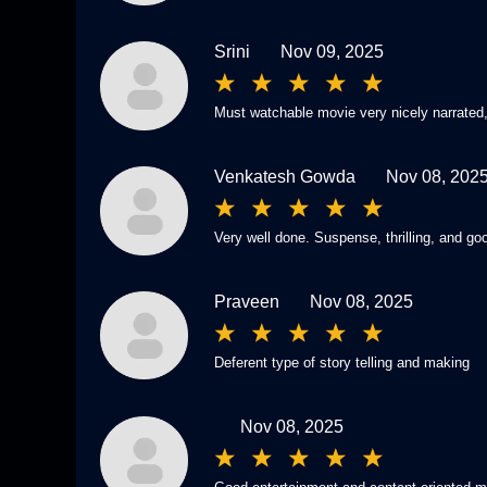
Srini
Nov 09, 2025
Must watchable movie very nicely narrated,
Venkatesh Gowda
Nov 08, 202
Very well done. Suspense, thrilling, and go
Praveen
Nov 08, 2025
Deferent type of story telling and making
Nov 08, 2025