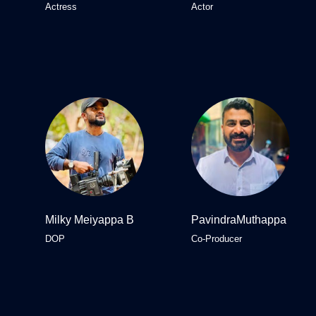
Actress
Actor
Milky Meiyappa B
PavindraMuthappa
DOP
Co-Producer