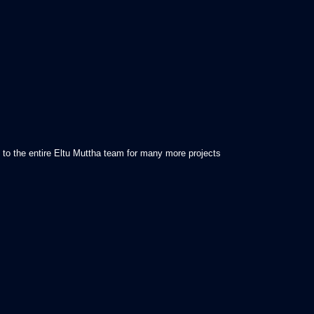
k to the entire Eltu Muttha team for many more projects