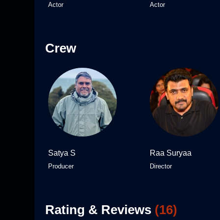
Actor
Actor
Crew
Satya S
Raa Suryaa
Producer
Director
Rating & Reviews
(
16
)