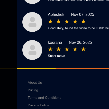
Good entertainment and contant oriented mo
Abhishek
Nov 07, 2025
Good story, found the video to be 1080p her
koorana
Nov 06, 2025
Super move
About Us
Pricing
Terms and Conditions
Privacy Policy