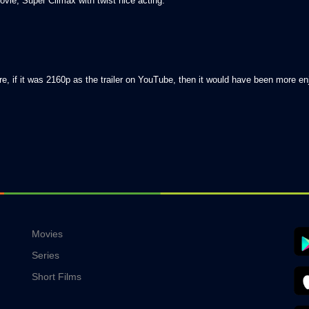
vie, Super Climax with twist nice acting.
e, if it was 2160p as the trailer on YouTube, then it would have been more en
Movies
Series
Short Films