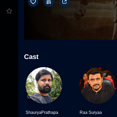
Cast
ShauryaPrathapa
Raa Suryaa