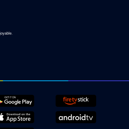
joyable.