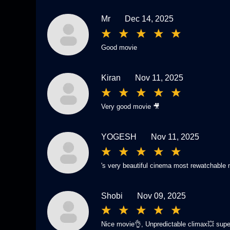
Mr
Dec 14, 2025
Good movie
Kiran
Nov 11, 2025
Very good movie 🎥
YOGESH
Nov 11, 2025
's very beautiful cinema most rewatchable
Shobi
Nov 09, 2025
Nice movie👌, Unpredictable climax💥 supe