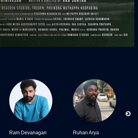
Ram Devanagari
Ruhan Arya