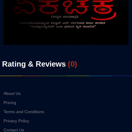
Rating & Reviews
(
0
)
About Us
Pricing
Terms and Conditions
Privacy Policy
Contact Us