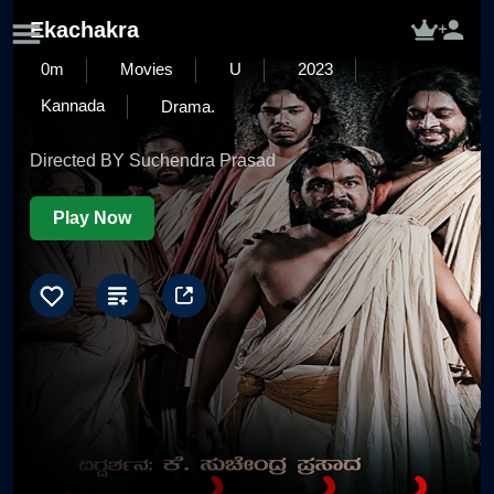
Ekachakra
0m
Movies
U
2023
Kannada
Drama.
Directed BY Suchendra Prasad
Play Now